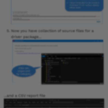
Now you have collection of source files for a
driver package...
...and a CSV report file