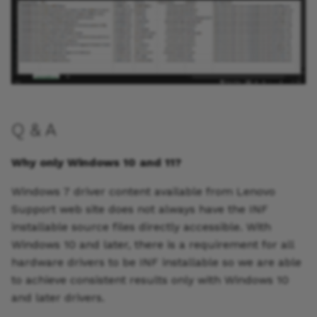
Q & A
Why only Windows 10 and 11?
Windows 7 driver content available from Lenovo
Support web site does not always have the INF
installable source files directly accessible. With
Windows 10 and later, there is a requirement for all
hardware drivers to be INF installable so we are able
to achieve consistent results only with Windows 10
and later drivers.