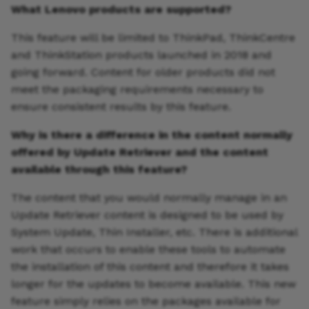
What Lenovo products are supported?
This feature will be limited to ThinkPad, ThinkCentre
and ThinkStation products launched in 2018 and
going forward. Content for older products did not
meet the packaging requirements necessary to
ensure consistent results by this feature.
Why is there a difference in the content normally
offered by Update Retriever and the content
available through this feature?
The content that you would normally manage in an
Update Retriever content is designed to be used by
System Update, Thin Installer, etc. There is additional
work that occurs to enable these tools to automate
the installation of this content and therefore it takes
longer for the updates to become available. This new
feature simply relies on the packages available for