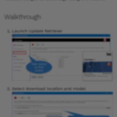
Walkthrough
Launch Update Retriever
Select download location and model