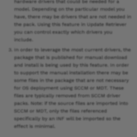
hardware drivers that could be needed for a
model. Depending on the particular model you
have, there may be drivers that are not needed in
the pack. Using this feature in Update Retriever
you can control exactly which drivers you
include.
In order to leverage the most current drivers, the
package that is published for manual download
and install is being used by this feature. In order
to support the manual installation there may be
some files in the package that are not necessary
for OS deployment using SCCM or MDT. These
files are typically removed from SCCM driver
packs. Note: if the source files are imported into
SCCM or MDT, only the files referenced
specifically by an INF will be imported so the
effect is minimal.