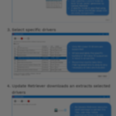
Select specific drivers
Update Retriever downloads an extracts selected
drivers