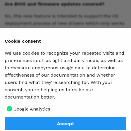
Are BIOS and firmware updates covered?
No, this new feature is intended to support the OS
deployment process of new drivers which only works
with INF installable hardware drivers. Application
updates and firmware updates cannot be included.
Cookie consent
Joe Parker
We use cookies to recognize your repeated visits and
Team Leader
preferences such as light and dark mode, as well as
to measure anonymous usage data to determine
effectiveness of our documentation and whether
Metadata
users find what they're searching for. With your
May 15, 2019
4 min read
consent, you're helping us to make our
documentation better.
Table of contents
Google Analytics
What is it?
How is it different?
Who would use this?
Walkthrough
Accept
Q & A