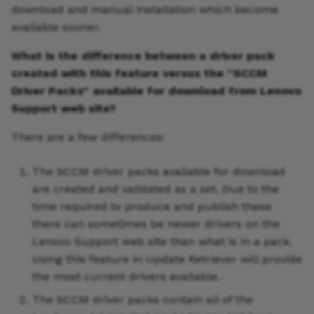
download and manual installation which become
available sooner.
What is the difference between a driver pack
created with this feature versus the “SCCM
Driver Packs” available for download from Lenovo
Support web site?
There are a few differences:
The SCCM driver packs available for download
are created and validated as a set. Due to the
time required to produce and publish these
there can sometimes be newer drivers on the
Lenovo Support web site than what is in a pack.
Using this feature in Update Retriever will provide
the most current drivers available.
The SCCM driver packs contain all of the